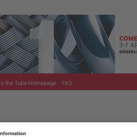
To the Tube-Homepage
FAQ