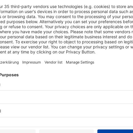
k to create a new
s
Exhibit
ress
Exhibit