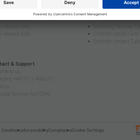
editation
Online Application wir
s contact wire
Online Application Tu
s contact Tube
Marketing Services wi
s releases wire
Marketing Services Tu
s releases tube
Exhibitor contact wire
Exhibitor contact Tub
tact & Support
rite to us
otline +49 211 / 4560-01
FAQs
igital Services Act (DSA)
 Conditions
Accessibility
Compliance
Cookie Settings