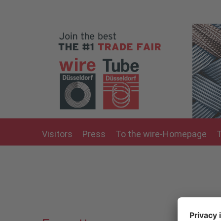
Skip to main content
Visitors
Press
To the wire-Homepage