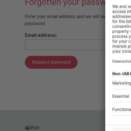
Forgotten your password?
Enter your email address and we will send you a lin
password.
Email address:
Visit
Pres
Visit
P