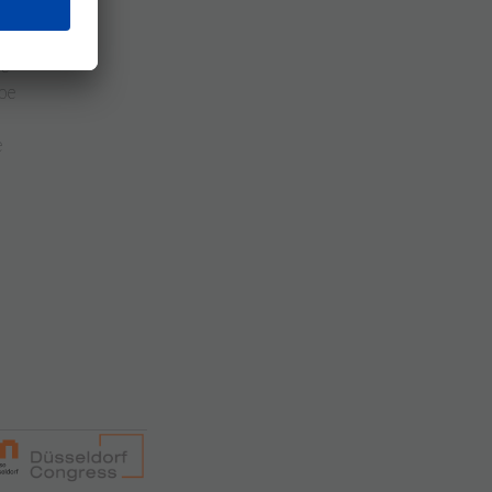
e
be
re
be
e