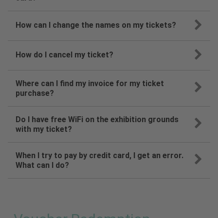
How can I change the names on my tickets?
How do I cancel my ticket?
Where can I find my invoice for my ticket
purchase?
Do I have free WiFi on the exhibition grounds
with my ticket?
When I try to pay by credit card, I get an error.
What can I do?