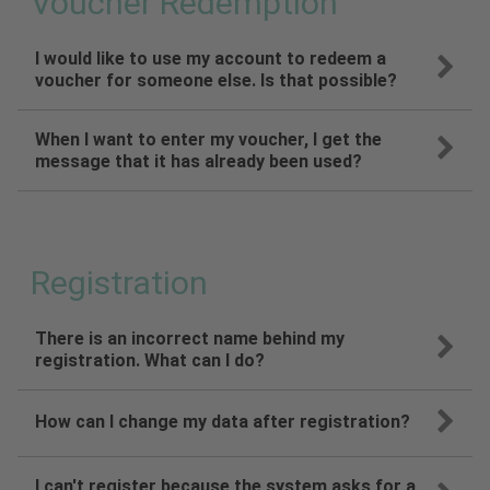
Voucher Redemption
I would like to use my account to redeem a
voucher for someone else. Is that possible?
When I want to enter my voucher, I get the
message that it has already been used?
Registration
There is an incorrect name behind my
registration. What can I do?
How can I change my data after registration?
I can't register because the system asks for a