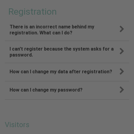
Registration
There is an incorrect name behind my
registration. What can I do?
I can't register because the system asks for a
password.
How can I change my data after registration?
How can I change my password?
Visitors