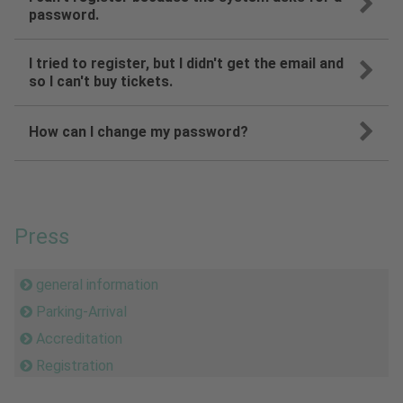
password.
I tried to register, but I didn't get the email and
so I can't buy tickets.
How can I change my password?
Press
general information
Parking-Arrival
Accreditation
Registration