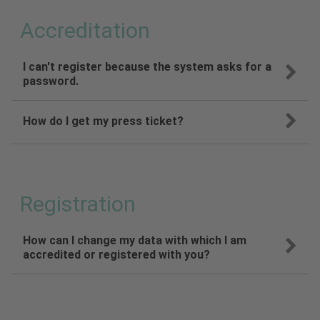
Accreditation
I can't register because the system asks for a
password.
How do I get my press ticket?
Registration
How can I change my data with which I am
accredited or registered with you?