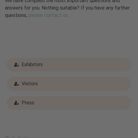
We have compiled the most important questions and
answers for you. Nothing suitable? If you have any further
questions,
please contact us
.
Exhibitors
Visitors
Press