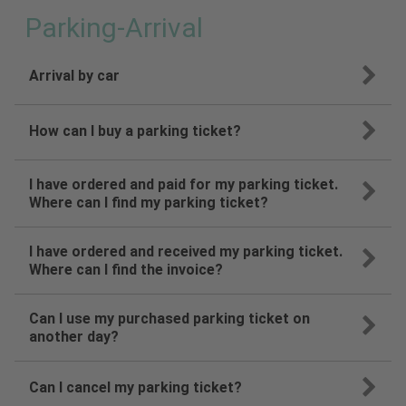
Parking-Arrival
Arrival by car
How can I buy a parking ticket?
I have ordered and paid for my parking ticket.
Where can I find my parking ticket?
I have ordered and received my parking ticket.
Where can I find the invoice?
Can I use my purchased parking ticket on
another day?
Can I cancel my parking ticket?