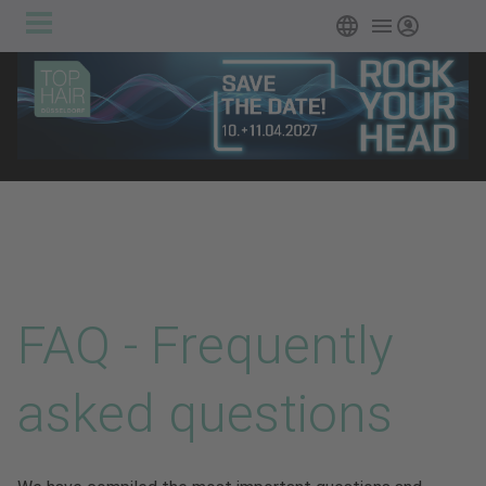
Main
Skip to main content
English
Login
navigation
FAQ - Frequently
asked questions