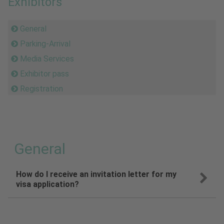
Exhibitors
General
Parking-Arrival
Media Services
Exhibitor pass
Registration
General
How do I receive an invitation letter for my
visa application?