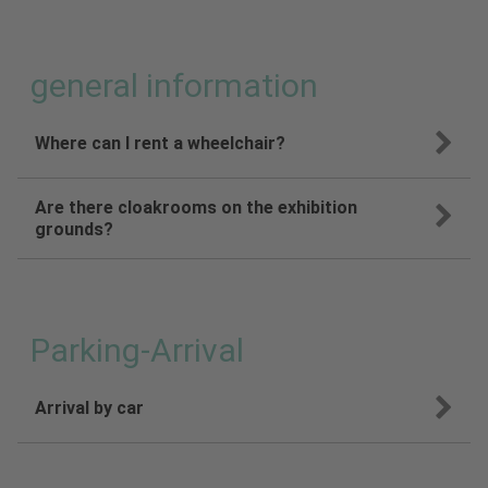
general information
Where can I rent a wheelchair?
Are there cloakrooms on the exhibition
grounds?
Parking-Arrival
Arrival by car