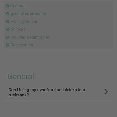
General
general information
Parking-Arrival
eTicket
Voucher Redemption
Registration
General
Can I bring my own food and drinks in a
rucksack?