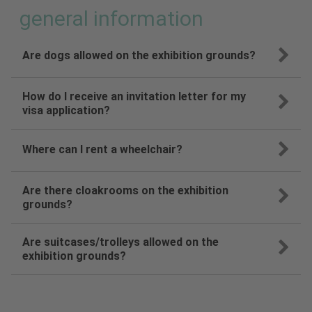
general information
Are dogs allowed on the exhibition grounds?
How do I receive an invitation letter for my
visa application?
Where can I rent a wheelchair?
Are there cloakrooms on the exhibition
grounds?
Are suitcases/trolleys allowed on the
exhibition grounds?