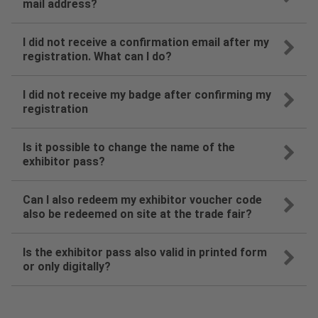
mail address?
I did not receive a confirmation email after my
registration. What can I do?
I did not receive my badge after confirming my
registration
Is it possible to change the name of the
exhibitor pass?
Can I also redeem my exhibitor voucher code
also be redeemed on site at the trade fair?
Is the exhibitor pass also valid in printed form
or only digitally?