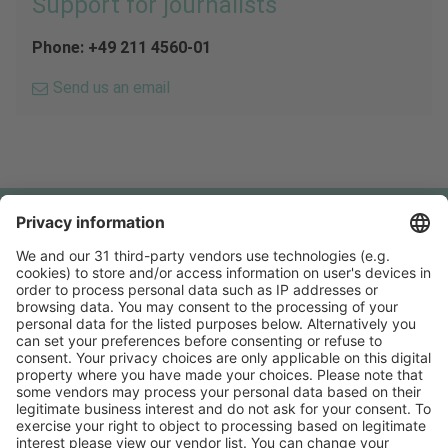
Support for journalists
Phone: +49 211 4560-01
Send us an email
Follow us on
Facebook
YouTube
Visit
Visit
Press
Press
Exhibit
Exhibit