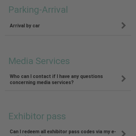
Parking-Arrival
Arrival by car
Media Services
Who can I contact if I have any questions
concerning media services?
Exhibitor pass
Can I redeem all exhibitor pass codes via my e-