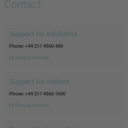
Contact
Support for exhibitors
Phone: +49 211 4560-400
Send us an email
Support for visitors
Phone: +49 211 4560-7600
Send us an email