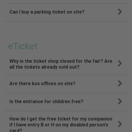
Can I buy a parking ticket on site?
eTicket
Why is the ticket shop closed for the fair? Are
all the tickets already sold out?
Are there box offices on site?
Is the entrance for children free?
How do I get the free ticket for my companion
if I have entry B or H on my disabled person's
card?